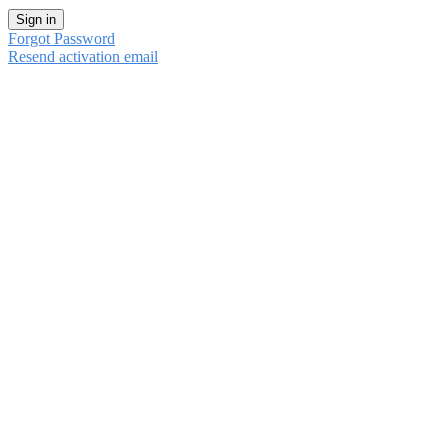
Sign in
Forgot Password
Resend activation email