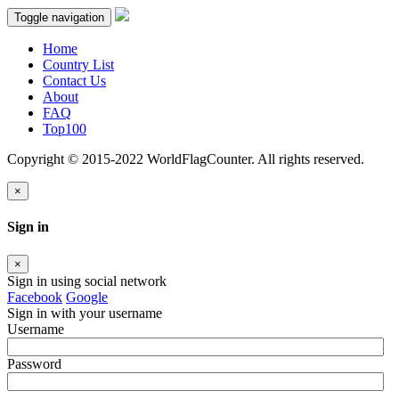
Toggle navigation
Home
Country List
Contact Us
About
FAQ
Top100
Copyright © 2015-2022 WorldFlagCounter. All rights reserved.
×
Sign in
×
Sign in using social network
Facebook
Google
Sign in with your username
Username
Password