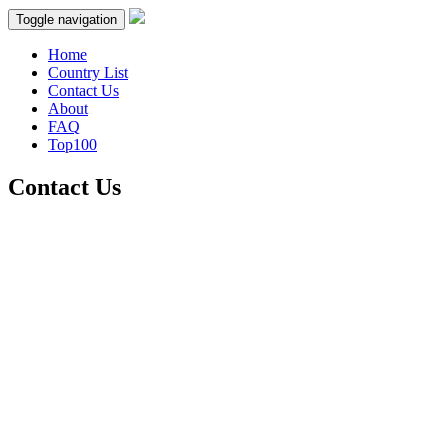
Toggle navigation
Home
Country List
Contact Us
About
FAQ
Top100
Contact Us