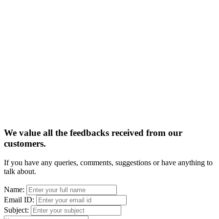
We value all the feedbacks received from our
customers.
If you have any queries, comments, suggestions or have anything to
talk about.
Name:
Email ID:
Subject: