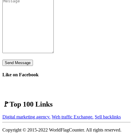
Send Message
Like on Facebook
🚩Top 100 Links
Digital marketing agency.
Web traffic Exchange.
Sell backlinks
Copyright © 2015-2022 WorldFlagCounter. All rights reserved.