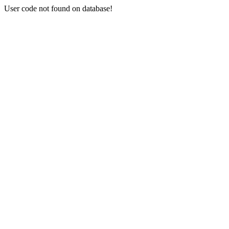
User code not found on database!